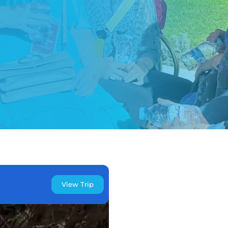
View Trip