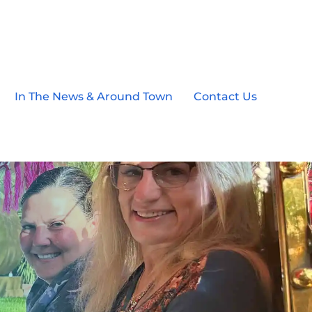
In The News & Around Town
Contact Us