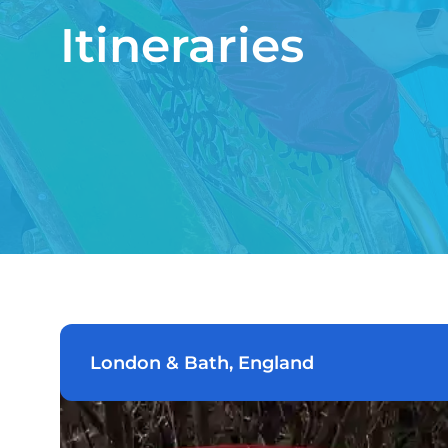
Itineraries
London & Bath, England