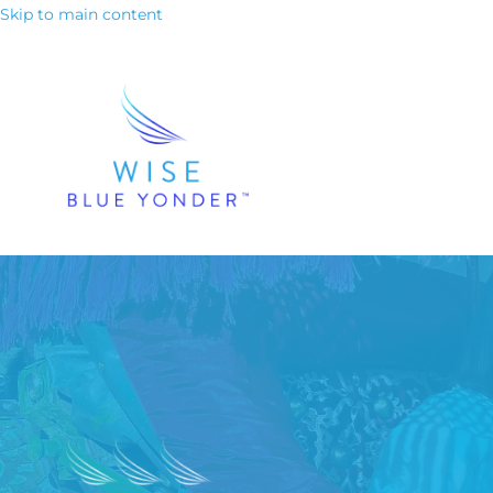
Skip to main content