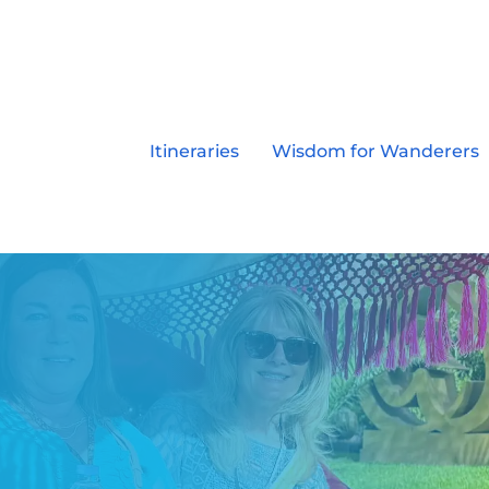
Itineraries
Wisdom for Wanderers