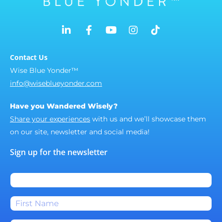
Contact Us
Wise Blue Yonder™
info@wiseblueyonder.com
Have you Wandered Wisely?
Share your experiences
with us and we’ll showcase them
on our site, newsletter and social media!
Sign up for the newsletter