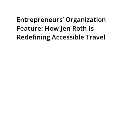
Entrepreneurs’ Organization
Feature: How Jen Roth Is
Redefining Accessible Travel