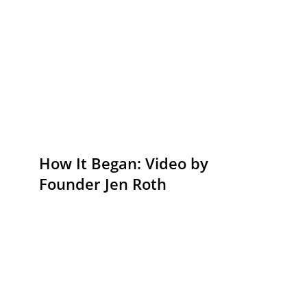
How It Began: Video by
Founder Jen Roth