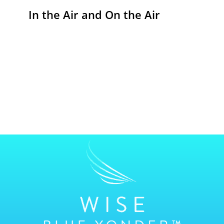
In the Air and On the Air