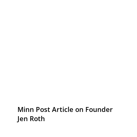
Minn Post Article on Founder
Jen Roth