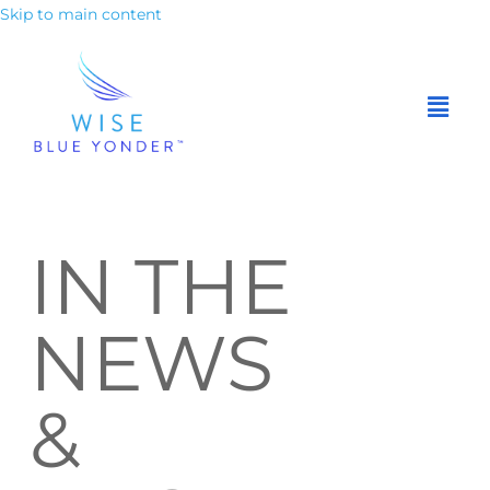
Skip to main content
IN THE
NEWS
&