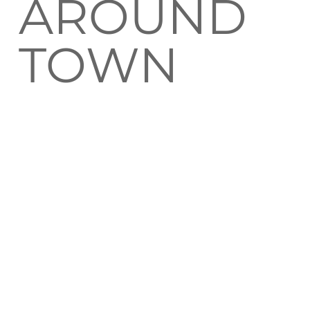
AROUND
TOWN