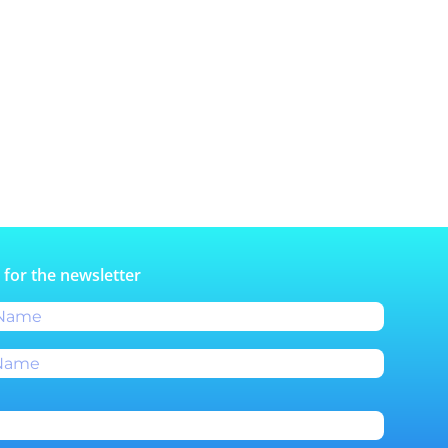
 for the newsletter