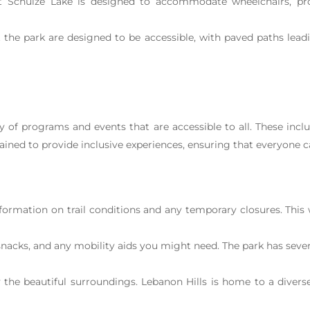
at Schulze Lake is designed to accommodate wheelchairs, pro
he park are designed to be accessible, with paved paths leadi
ty of programs and events that are accessible to all. These inc
rained to provide inclusive experiences, ensuring that everyone ca
formation on trail conditions and any temporary closures. This w
nacks, and any mobility aids you might need. The park has severa
the beautiful surroundings. Lebanon Hills is home to a diverse 