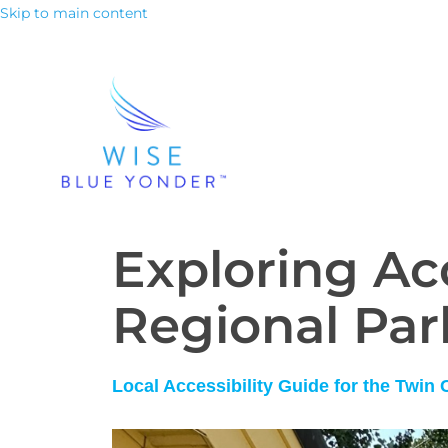
Skip to main content
Exploring Acc
Regional Par
Local Accessibility Guide for the Twin 