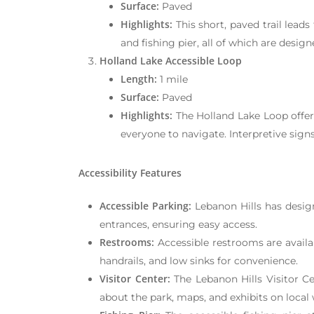
Surface:
Paved
Highlights:
This short, paved trail leads
and fishing pier, all of which are design
Holland Lake Accessible Loop
Length:
1 mile
Surface:
Paved
Highlights:
The Holland Lake Loop offers
everyone to navigate. Interpretive signs
Accessibility Features
Accessible Parking:
Lebanon Hills has designa
entrances, ensuring easy access.
Restrooms:
Accessible restrooms are availab
handrails, and low sinks for convenience.
Visitor Center:
The Lebanon Hills Visitor Ce
about the park, maps, and exhibits on local w