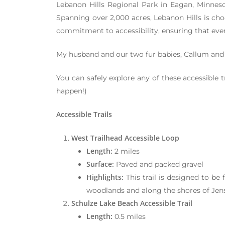
Lebanon Hills Regional Park in Eagan, Minneso
Spanning over 2,000 acres, Lebanon Hills is choc
commitment to accessibility, ensuring that every
My husband and our two fur babies, Callum and 
You can safely explore any of these accessible 
happen!)
Accessible Trails
West Trailhead Accessible Loop
Length:
2 miles
Surface:
Paved and packed gravel
Highlights:
This trail is designed to be 
woodlands and along the shores of Jens
Schulze Lake Beach Accessible Trail
Length:
0.5 miles