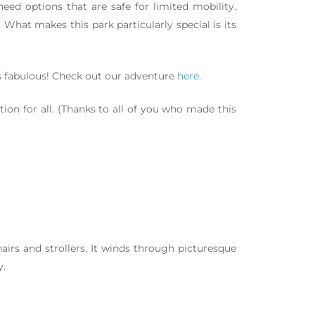
ed options that are safe for limited mobility.
 What makes this park particularly special is its
as fabulous! Check out our adventure
here
.
ion for all. (Thanks to all of you who made this
hairs and strollers. It winds through picturesque
y.