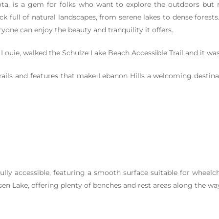
ta, is a gem for folks who want to explore the outdoors but ne
k full of natural landscapes, from serene lakes to dense forests.
one can enjoy the beauty and tranquility it offers.
Louie, walked the Schulze Lake Beach Accessible Trail and it w
trails and features that make Lebanon Hills a welcoming destinat
fully accessible, featuring a smooth surface suitable for wheelc
en Lake, offering plenty of benches and rest areas along the wa