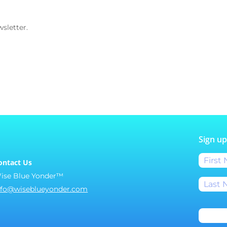
sletter.
Sign up
ontact Us
ise Blue Yonder™
nfo@wiseblueyonder.com