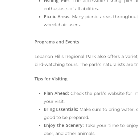
Fishing Pier:
The accessible fishing pier 
enthusiasts of all abilities.
Picnic Areas:
Many picnic areas throughout t
wheelchair users.
Programs and Events
Lebanon Hills Regional Park also offers a varie
bird-watching tours. The park’s naturalists are t
Tips for Visiting
Plan Ahead:
Check the park’s website for in
your visit.
Bring Essentials:
Make sure to bring water, s
good to be prepared.
Enjoy the Scenery:
Take your time to enjoy 
deer, and other animals.