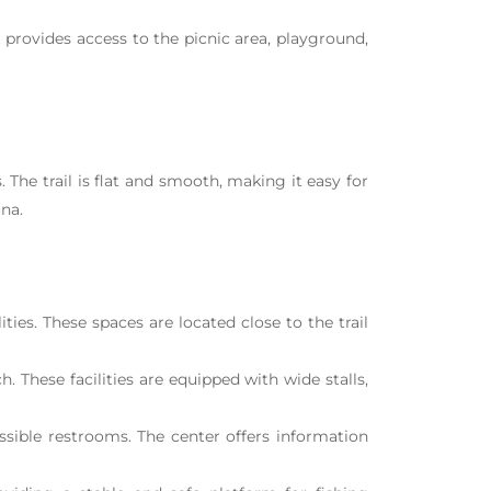
t provides access to the picnic area, playground,
The trail is flat and smooth, making it easy for
una.
ties. These spaces are located close to the trail
. These facilities are equipped with wide stalls,
ssible restrooms. The center offers information