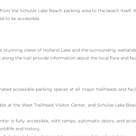
 from the Schulze Lake Beach parking area to the beach itself. I
ed to be accessible.
 stunning views of Holland Lake and the surrounding wetlands. 
 along the trail provide information about the local flora and fa
ted accessible parking spaces at all major trailheads and facili
le at the West Trailhead, Visitor Center, and Schulze Lake Beach
nter is fully accessible, with ramps, automatic doors, and acce
ildlife and history.