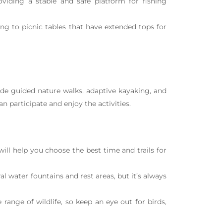
viding a stable and safe platform for fishing
ng to picnic tables that have extended tops for
lude guided nature walks, adaptive kayaking, and
n participate and enjoy the activities.
ill help you choose the best time and trails for
l water fountains and rest areas, but it’s always
range of wildlife, so keep an eye out for birds,