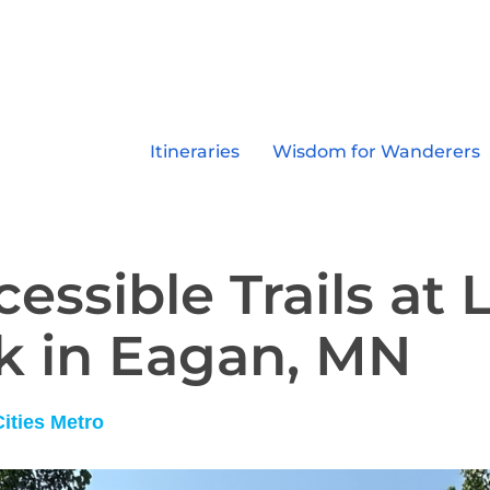
Itineraries
Wisdom for Wanderers
essible Trails at 
k in Eagan, MN
Cities Metro