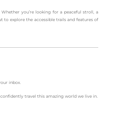
Whether you’re looking for a peaceful stroll, a
 to explore the accessible trails and features of
your inbox.
confidently travel this amazing world we live in.