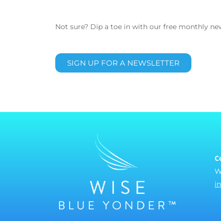
Not sure? Dip a toe in with our free monthly new
SIGN UP FOR A NEWSLETTER
C
W
i