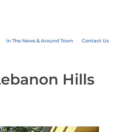
In The News & Around Town
Contact Us
Lebanon Hills