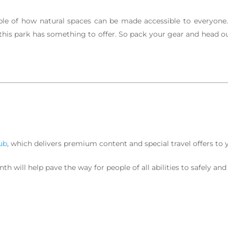
le of how natural spaces can be made accessible to everyone. 
 this park has something to offer. So pack your gear and head out
ub
, which delivers premium content and special travel offers to 
 will help pave the way for people of all abilities to safely and 