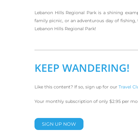
Lebanon Hills Regional Park is a shining examp
family picnic, or an adventurous day of fishing,
Lebanon Hills Regional Park!
KEEP WANDERING!
Like this content? If so, sign up for our
Travel Cl
Your monthly subscription of only $2.95 per month
SIGN UP NOW