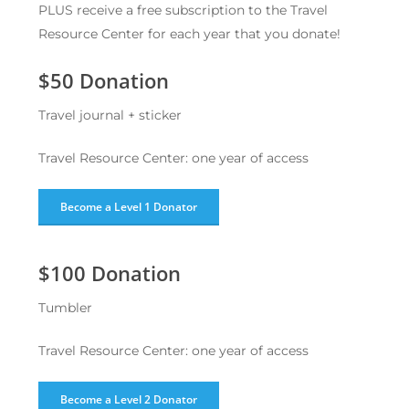
PLUS receive a free subscription to the Travel
Resource Center for each year that you donate!
$50 Donation
Travel journal + sticker
Travel Resource Center: one year of access
Become a Level 1 Donator
$100 Donation
Tumbler
Travel Resource Center: one year of access
Become a Level 2 Donator