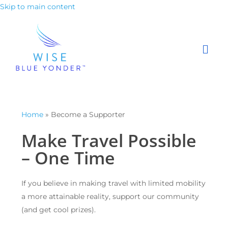
Skip to main content
Home
»
Become a Supporter
Make Travel Possible
– One Time
If you believe in making travel with limited mobility
a more attainable reality, support our community
(and get cool prizes).