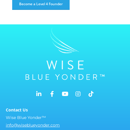
Become a Level 4 Founder
Contact Us
Wise Blue Yonder™
info@wiseblueyonder.com