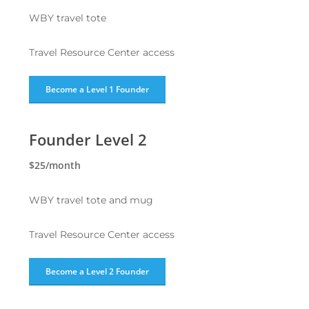
WBY travel tote
Travel Resource Center access
Become a Level 1 Founder
Founder Level 2
$25/month
WBY travel tote and mug
Travel Resource Center access
Become a Level 2 Founder