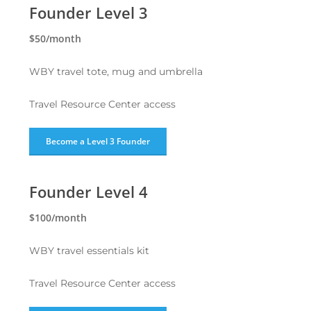
Founder Level 3
$50/month
WBY travel tote, mug and umbrella
Travel Resource Center access
Become a Level 3 Founder
Founder Level 4
$100/month
WBY travel essentials kit
Travel Resource Center access