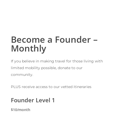
Become a Founder –
Monthly
If you believe in making travel for those living with
limited mobility possible, donate to our
community.
PLUS receive access to our vetted itineraries
Founder Level 1
$10/month