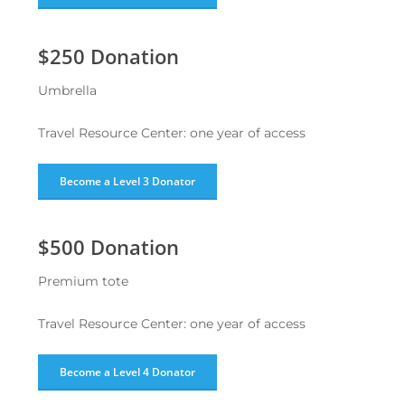
$250 Donation
Umbrella
Travel Resource Center: one year of access
Become a Level 3 Donator
$500 Donation
Premium tote
Travel Resource Center: one year of access
Become a Level 4 Donator