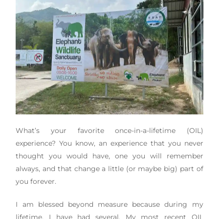
What’s your favorite once-in-a-lifetime (OIL)
experience? You know, an experience that you never
thought you would have, one you will remember
always, and that change a little (or maybe big) part of
you forever.
I am blessed beyond measure because during my
lifetime, I have had several. My most recent OIL