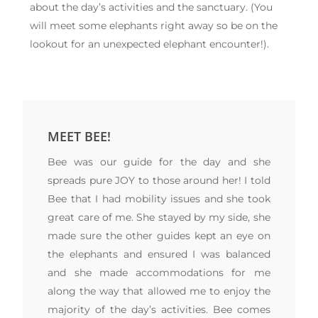
about the day’s activities and the sanctuary. (You
will meet some elephants right away so be on the
lookout for an unexpected elephant encounter!).
MEET BEE!
Bee was our guide for the day and she
spreads pure JOY to those around her! I told
Bee that I had mobility issues and she took
great care of me. She stayed by my side, she
made sure the other guides kept an eye on
the elephants and ensured I was balanced
and she made accommodations for me
along the way that allowed me to enjoy the
majority of the day’s activities. Bee comes