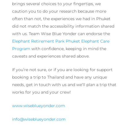
brings several choices to your fingertips, we
caution you to do your research because more
often than not, the experiences we had in Phuket
did not match the accessibility information shared
with us. Team Wise Blue Yonder can endorse the
Elephant Retirement Park Phuket Elephant Care
Program
with confidence, keeping in mind the
caveats and experiences shared above.
If you’re not sure, or if you are looking for support
booking a trip to Thailand and have any unique
needs, get in touch with us and we’ll plan a trip that
works for you and your crew!
www.wiseblueyonder.com
info@wiseblueyonder.com