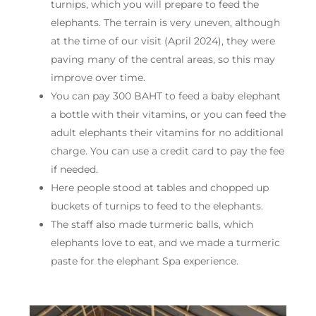
turnips, which you will prepare to feed the
elephants. The terrain is very uneven, although
at the time of our visit (April 2024), they were
paving many of the central areas, so this may
improve over time.
You can pay 300 BAHT to feed a baby elephant
a bottle with their vitamins, or you can feed the
adult elephants their vitamins for no additional
charge. You can use a credit card to pay the fee
if needed.
Here people stood at tables and chopped up
buckets of turnips to feed to the elephants.
The staff also made turmeric balls, which
elephants love to eat, and we made a turmeric
paste for the elephant Spa experience.