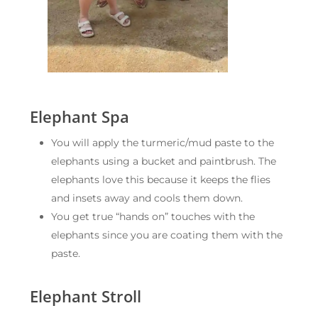
Elephant Spa
You will apply the turmeric/mud paste to the
elephants using a bucket and paintbrush. The
elephants love this because it keeps the flies
and insets away and cools them down.
You get true “hands on” touches with the
elephants since you are coating them with the
paste.
Elephant Stroll