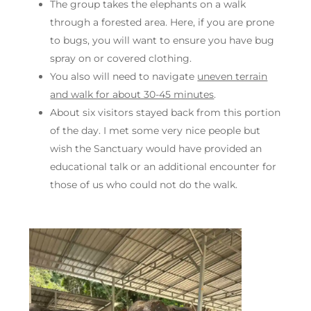
The group takes the elephants on a walk
through a forested area. Here, if you are prone
to bugs, you will want to ensure you have bug
spray on or covered clothing.
You also will need to navigate
uneven terrain
and walk for about 30-45 minutes
.
About six visitors stayed back from this portion
of the day. I met some very nice people but
wish the Sanctuary would have provided an
educational talk or an additional encounter for
those of us who could not do the walk.