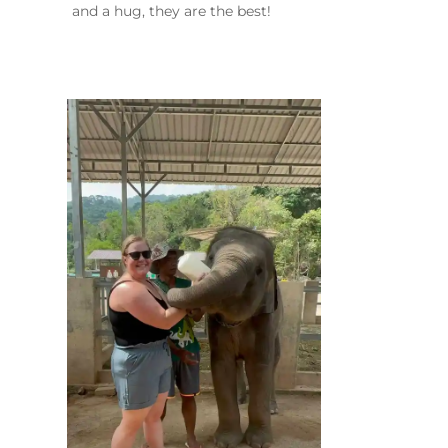
and a hug, they are the best!