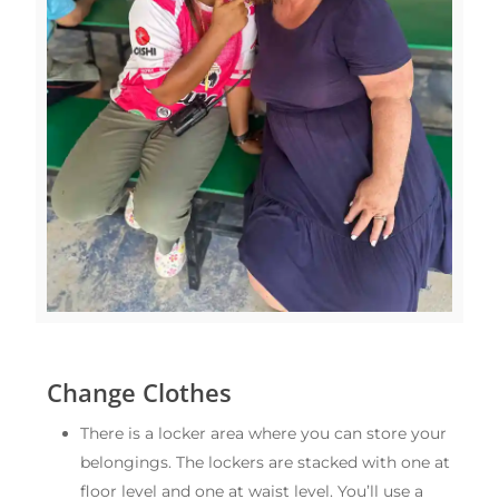
Change Clothes
There is a locker area where you can store your
belongings. The lockers are stacked with one at
floor level and one at waist level. You’ll use a