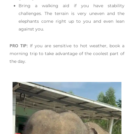
Bring a walking aid if you have stability
challenges. The terrain is very uneven and the
elephants come right up to you and even lean
against you.
PRO TIP:
If you are sensitive to hot weather, book a
morning trip to take advantage of the coolest part of
the day.