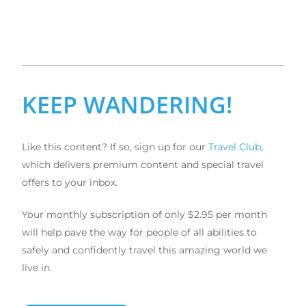
KEEP WANDERING!
Like this content? If so, sign up for our
Travel Club
,
which delivers premium content and special travel
offers to your inbox.
Your monthly subscription of only $2.95 per month
will help pave the way for people of all abilities to
safely and confidently travel this amazing world we
live in.