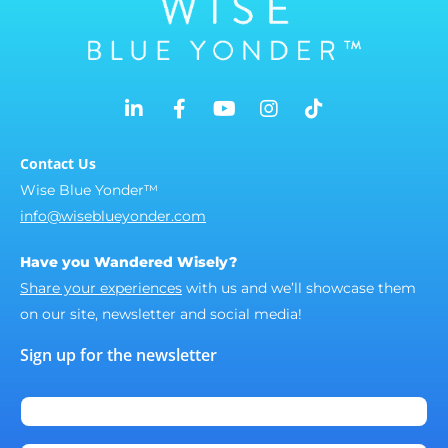
Contact Us
Wise Blue Yonder™
info@wiseblueyonder.com
Have you Wandered Wisely?
Share your experiences
with us and we’ll showcase them
on our site, newsletter and social media!
Sign up for the newsletter