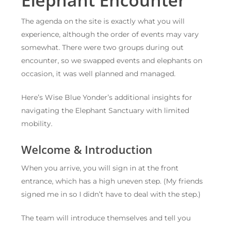
The agenda on the site is exactly what you will
experience, although the order of events may vary
somewhat. There were two groups during out
encounter, so we swapped events and elephants on
occasion, it was well planned and managed.
Here’s Wise Blue Yonder’s additional insights for
navigating the Elephant Sanctuary with limited
mobility.
Welcome & Introduction
When you arrive, you will sign in at the front
entrance, which has a high uneven step. (My friends
signed me in so I didn’t have to deal with the step.)
The team will introduce themselves and tell you