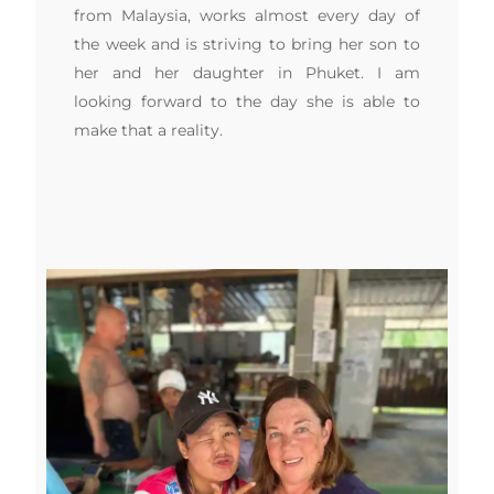
from Malaysia, works almost every day of
the week and is striving to bring her son to
her and her daughter in Phuket. I am
looking forward to the day she is able to
make that a reality.