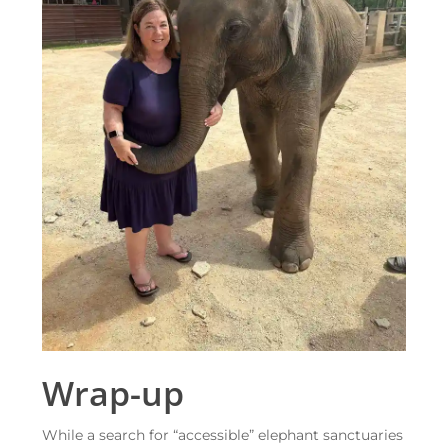
Wrap-up
While a search for “accessible” elephant sanctuaries