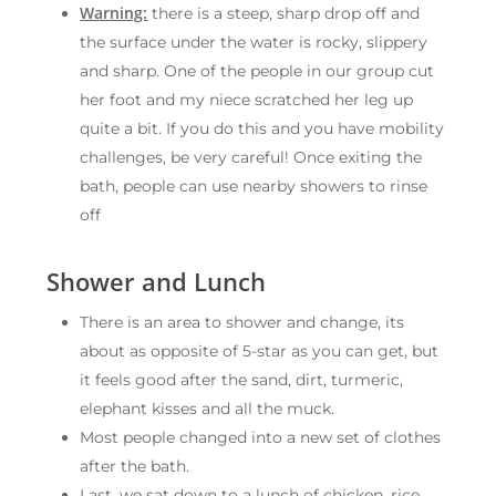
Warning:
there is a steep, sharp drop off and
the surface under the water is rocky, slippery
and sharp. One of the people in our group cut
her foot and my niece scratched her leg up
quite a bit. If you do this and you have mobility
challenges, be very careful! Once exiting the
bath, people can use nearby showers to rinse
off
Shower and Lunch
There is an area to shower and change, its
about as opposite of 5-star as you can get, but
it feels good after the sand, dirt, turmeric,
elephant kisses and all the muck.
Most people changed into a new set of clothes
after the bath.
Last, we sat down to a lunch of chicken, rice