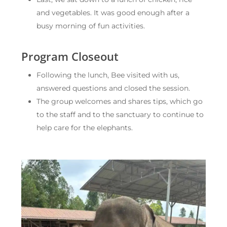
and vegetables. It was good enough after a
busy morning of fun activities.
Program Closeout
Following the lunch, Bee visited with us,
answered questions and closed the session.
The group welcomes and shares tips, which go
to the staff and to the sanctuary to continue to
help care for the elephants.