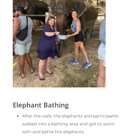
Elephant Bathing
After the walk, the elephants and participants
walked into a bathing area and got to swim
with and bathe the elephants.