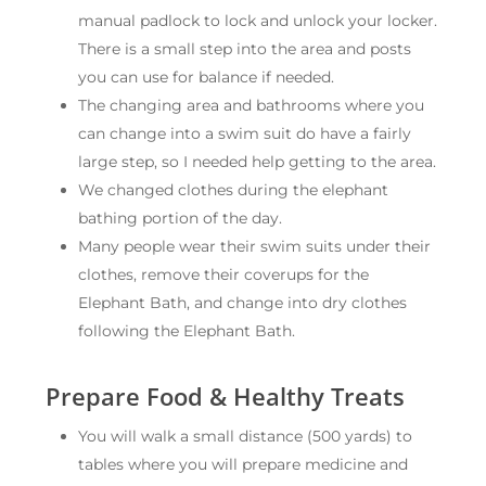
manual padlock to lock and unlock your locker.
There is a small step into the area and posts
you can use for balance if needed.
The changing area and bathrooms where you
can change into a swim suit do have a fairly
large step, so I needed help getting to the area.
We changed clothes during the elephant
bathing portion of the day.
Many people wear their swim suits under their
clothes, remove their coverups for the
Elephant Bath, and change into dry clothes
following the Elephant Bath.
Prepare Food & Healthy Treats
You will walk a small distance (500 yards) to
tables where you will prepare medicine and