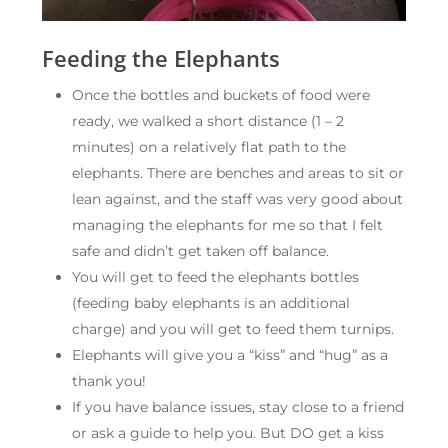
Feeding the Elephants
Once the bottles and buckets of food were
ready, we walked a short distance (1 – 2
minutes) on a relatively flat path to the
elephants. There are benches and areas to sit or
lean against, and the staff was very good about
managing the elephants for me so that I felt
safe and didn’t get taken off balance.
You will get to feed the elephants bottles
(feeding baby elephants is an additional
charge) and you will get to feed them turnips.
Elephants will give you a “kiss” and “hug” as a
thank you!
If you have balance issues, stay close to a friend
or ask a guide to help you. But DO get a kiss