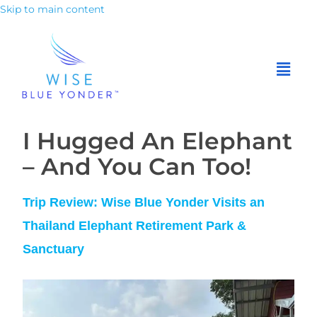
Skip to main content
I Hugged
An
Elephant
– And You Can Too!
Trip Review: Wise Blue Yonder Visits an
Thailand Elephant Retirement Park &
Sanctuary