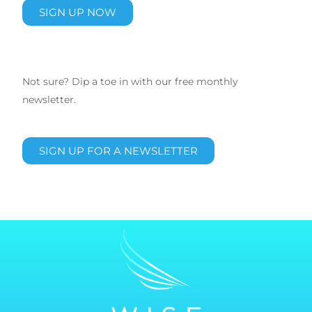
SIGN UP NOW
Not sure? Dip a toe in with our free monthly
newsletter.
SIGN UP FOR A NEWSLETTER