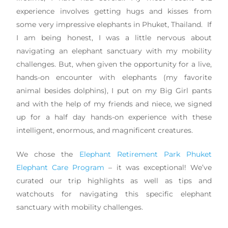
experience involves getting hugs and kisses from
some very impressive elephants in Phuket, Thailand. If
I am being honest, I was a little nervous about
navigating an elephant sanctuary with my mobility
challenges. But, when given the opportunity for a live,
hands-on encounter with elephants (my favorite
animal besides dolphins), I put on my Big Girl pants
and with the help of my friends and niece, we signed
up for a half day hands-on experience with these
intelligent, enormous, and magnificent creatures.
We chose the
Elephant Retirement Park Phuket
Elephant Care Program
– it was exceptional! We’ve
curated our trip highlights as well as tips and
watchouts for navigating this specific elephant
sanctuary with mobility challenges.