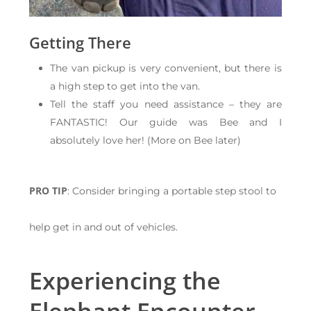
Getting There
The van pickup is very convenient, but there is
a high step to get into the van.
Tell the staff you need assistance – they are
FANTASTIC! Our guide was Bee and I
absolutely love her! (More on Bee later)
PRO TIP
: Consider bringing a portable step stool to
help get in and out of vehicles.
Experiencing the
Elephant Encounter