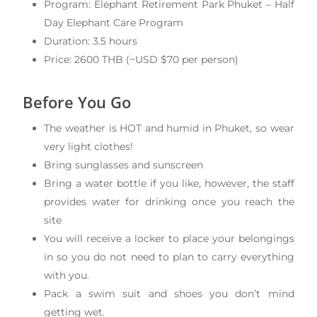
Program: Elephant Retirement Park Phuket – Half
Day Elephant Care Program
Duration: 3.5 hours
Price: 2600 THB (~USD $70 per person)
Before You Go
The weather is HOT and humid in Phuket, so wear
very light clothes!
Bring sunglasses and sunscreen
Bring a water bottle if you like, however, the staff
provides water for drinking once you reach the
site
You will receive a locker to place your belongings
in so you do not need to plan to carry everything
with you.
Pack a swim suit and shoes you don’t mind
getting wet.